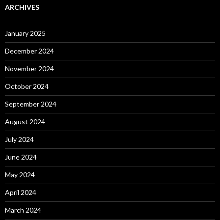
ARCHIVES
January 2025
December 2024
November 2024
October 2024
September 2024
August 2024
July 2024
June 2024
May 2024
April 2024
March 2024