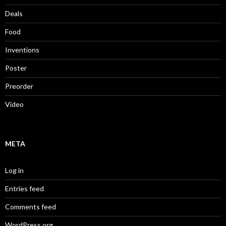
Deals
Food
Inventions
Poster
Preorder
Video
META
Log in
Entries feed
Comments feed
WordPress.org