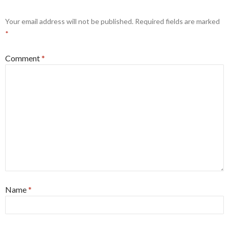
Your email address will not be published.
Required fields are marked
*
Comment
*
Name
*