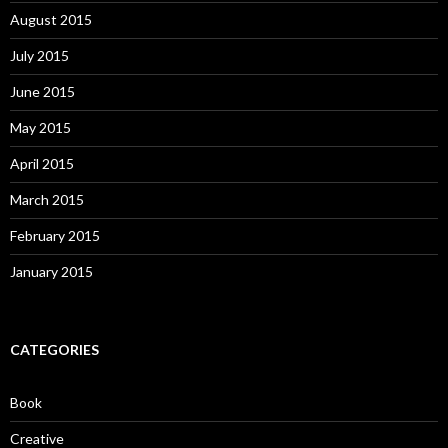
August 2015
July 2015
June 2015
May 2015
April 2015
March 2015
February 2015
January 2015
CATEGORIES
Book
Creative