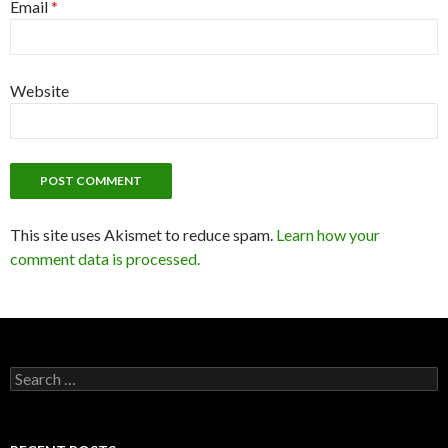
Email
*
Website
This site uses Akismet to reduce spam.
Learn how your
comment data is processed.
Search
for: