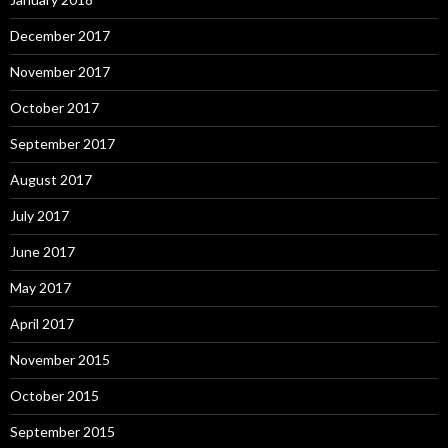
December 2017
November 2017
October 2017
September 2017
August 2017
July 2017
June 2017
May 2017
April 2017
November 2015
October 2015
September 2015