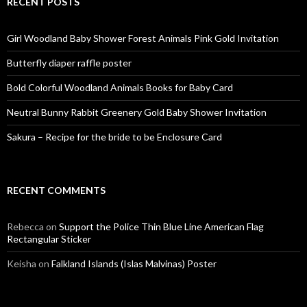
RECENT POSTS
Girl Woodland Baby Shower Forest Animals Pink Gold Invitation
Butterfly diaper raffle poster
Bold Colorful Woodland Animals Books for Baby Card
Neutral Bunny Rabbit Greenery Gold Baby Shower Invitation
Sakura – Recipe for the bride to be Enclosure Card
RECENT COMMENTS
Rebecca
on
Support the Police Thin Blue Line American Flag
Rectangular Sticker
Keisha
on
Falkland Islands (Islas Malvinas) Poster