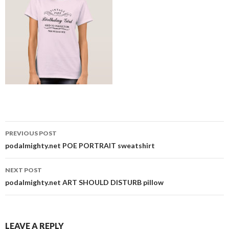
Post
PREVIOUS POST
navigation
podalmighty.net POE PORTRAIT sweatshirt
NEXT POST
podalmighty.net ART SHOULD DISTURB pillow
LEAVE A REPLY