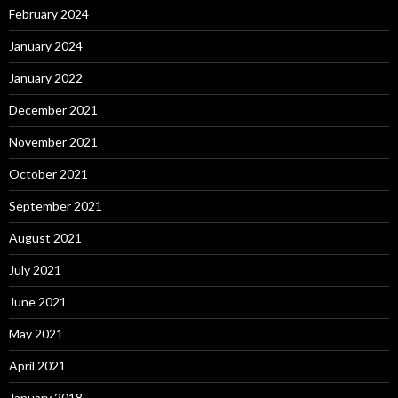
February 2024
January 2024
January 2022
December 2021
November 2021
October 2021
September 2021
August 2021
July 2021
June 2021
May 2021
April 2021
January 2018