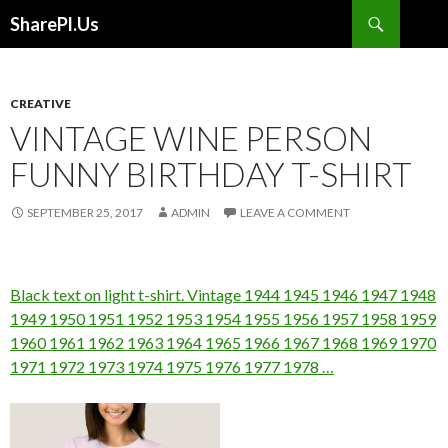
Search
SharePl.Us
SKIP
TO
CONTENT
CREATIVE
VINTAGE WINE PERSON
FUNNY BIRTHDAY T-SHIRT
SEPTEMBER 25, 2017
ADMIN
LEAVE A COMMENT
Black text on light t-shirt. Vintage 1944 1945 1946 1947 1948
1949 1950 1951 1952 1953 1954 1955 1956 1957 1958 1959
1960 1961 1962 1963 1964 1965 1966 1967 1968 1969 1970
1971 1972 1973 1974 1975 1976 1977 1978 …