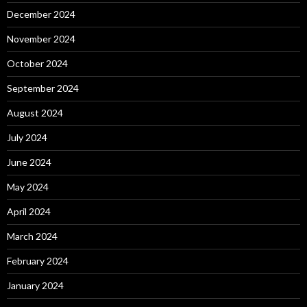
December 2024
November 2024
October 2024
September 2024
August 2024
July 2024
June 2024
May 2024
April 2024
March 2024
February 2024
January 2024