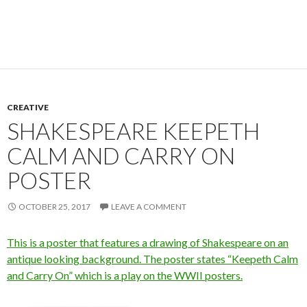
CREATIVE
SHAKESPEARE KEEPETH
CALM AND CARRY ON
POSTER
OCTOBER 25, 2017
LEAVE A COMMENT
This is a poster that features a drawing of Shakespeare on an
antique looking background. The poster states “Keepeth Calm
and Carry On” which is a play on the WWII posters.