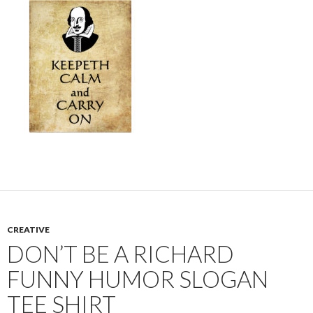
CREATIVE
DON’T BE A RICHARD
FUNNY HUMOR SLOGAN
TEE SHIRT