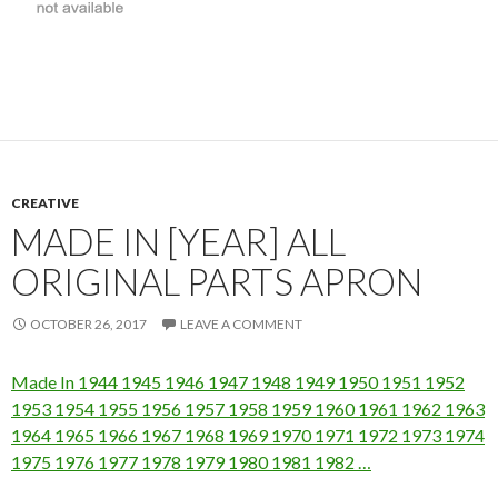
CREATIVE
MADE IN [YEAR] ALL
ORIGINAL PARTS APRON
OCTOBER 26, 2017
LEAVE A COMMENT
Made In 1944 1945 1946 1947 1948 1949 1950 1951 1952
1953 1954 1955 1956 1957 1958 1959 1960 1961 1962 1963
1964 1965 1966 1967 1968 1969 1970 1971 1972 1973 1974
1975 1976 1977 1978 1979 1980 1981 1982 …