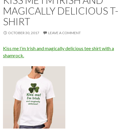
KISS ME I’M IRISH AND
MAGICALLY DELICIOUS T-
SHIRT
OCTOBER 30, 2017
LEAVE A COMMENT
Kiss me I’m Irish and magically delicious tee shirt with a
shamrock.