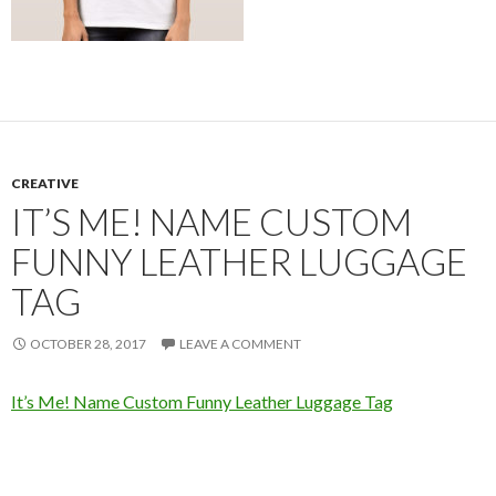
CREATIVE
IT’S ME! NAME CUSTOM
FUNNY LEATHER LUGGAGE
TAG
OCTOBER 28, 2017
LEAVE A COMMENT
It’s Me! Name Custom Funny Leather Luggage Tag