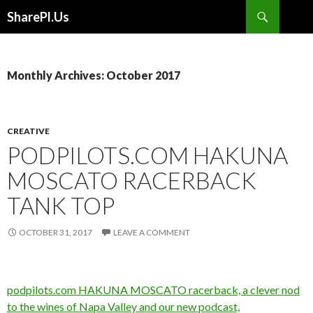
Search
SharePl.Us
SKIP
TO
CONTENT
Monthly Archives: October 2017
CREATIVE
PODPILOTS.COM HAKUNA
MOSCATO RACERBACK
TANK TOP
OCTOBER 31, 2017
LEAVE A COMMENT
podpilots.com HAKUNA MOSCATO racerback, a clever nod
to the wines of Napa Valley and our new podcast,