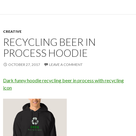
CREATIVE
RECYCLING BEER IN
PROCESS HOODIE
OCTOBER 27, 2017
LEAVE A COMMENT
Dark funny hoodie recycling beer in process with recycling
icon