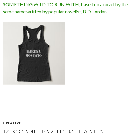
SOMETHING WILD TO RUN WITH, based on a novel by the
same name written by popular novelist, D.D. Jordan.
CREATIVE