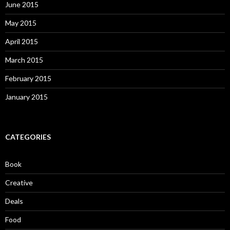
June 2015
May 2015
April 2015
March 2015
February 2015
January 2015
CATEGORIES
Book
Creative
Deals
Food