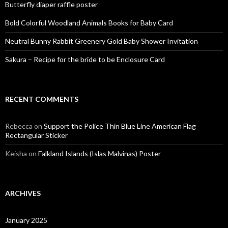
Butterfly diaper raffle poster
Bold Colorful Woodland Animals Books for Baby Card
Neutral Bunny Rabbit Greenery Gold Baby Shower Invitation
Sakura – Recipe for the bride to be Enclosure Card
RECENT COMMENTS
Rebecca
on
Support the Police Thin Blue Line American Flag
Rectangular Sticker
Keisha
on
Falkland Islands (Islas Malvinas) Poster
ARCHIVES
January 2025