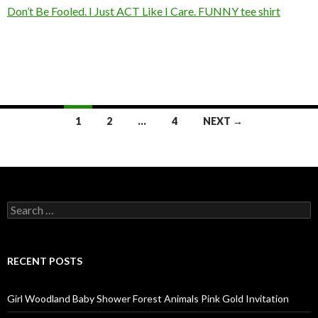
Don’t Be Fooled. I Just ACT Like I Care. FUNNY tee shirt
Posts
1
2
…
4
NEXT →
navigation
Search
for:
RECENT POSTS
Girl Woodland Baby Shower Forest Animals Pink Gold Invitation