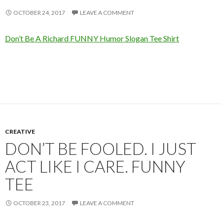
OCTOBER 24, 2017
LEAVE A COMMENT
Don’t Be A Richard FUNNY Humor Slogan Tee Shirt
CREATIVE
DON’T BE FOOLED. I JUST
ACT LIKE I CARE. FUNNY
TEE
OCTOBER 23, 2017
LEAVE A COMMENT