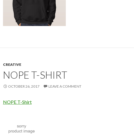
CREATIVE
NOPE T-SHIRT
OCTOBER 26, 2017
LEAVE A COMMENT
NOPE T-Shirt