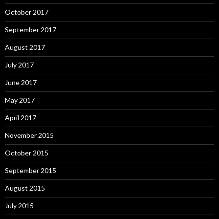
October 2017
September 2017
August 2017
July 2017
June 2017
May 2017
April 2017
November 2015
October 2015
September 2015
August 2015
July 2015