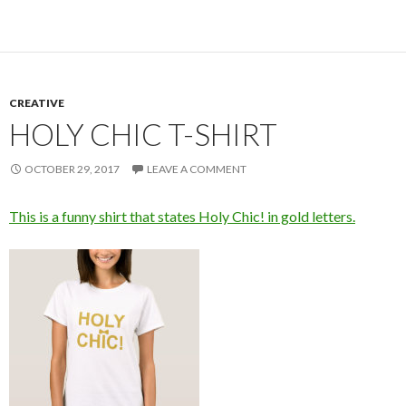
CREATIVE
HOLY CHIC T-SHIRT
OCTOBER 29, 2017
LEAVE A COMMENT
This is a funny shirt that states Holy Chic! in gold letters.