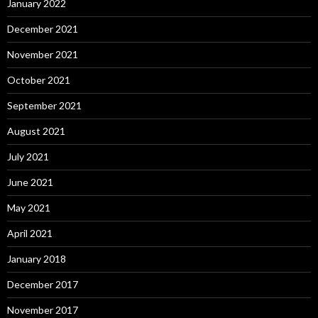
January 2022
December 2021
November 2021
October 2021
September 2021
August 2021
July 2021
June 2021
May 2021
April 2021
January 2018
December 2017
November 2017