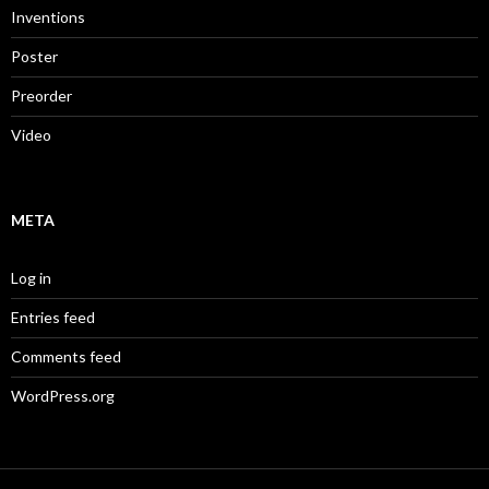
Inventions
Poster
Preorder
Video
META
Log in
Entries feed
Comments feed
WordPress.org