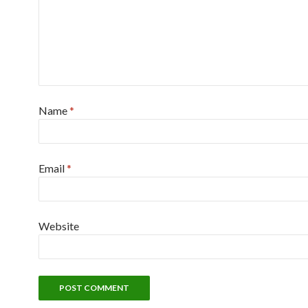
Name
*
Email
*
Website