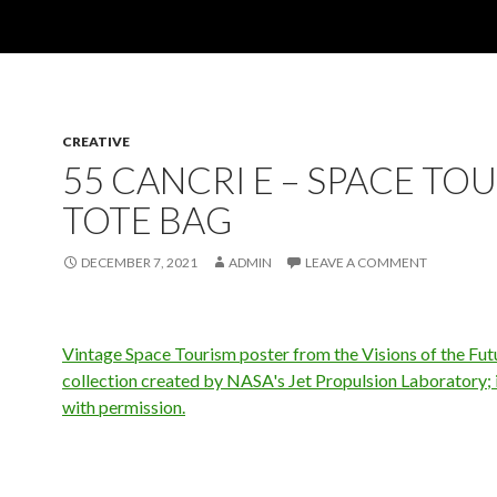
CREATIVE
55 CANCRI E – SPACE TO
TOTE BAG
DECEMBER 7, 2021
ADMIN
LEAVE A COMMENT
Vintage Space Tourism poster from the Visions of the Fut
collection created by NASA's Jet Propulsion Laboratory;
with permission.