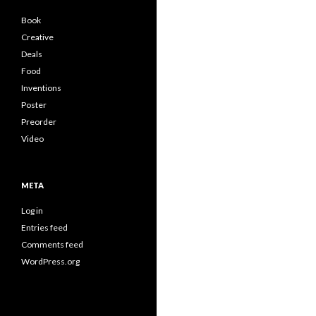
Book
Creative
Deals
Food
Inventions
Poster
Preorder
Video
META
Log in
Entries feed
Comments feed
WordPress.org