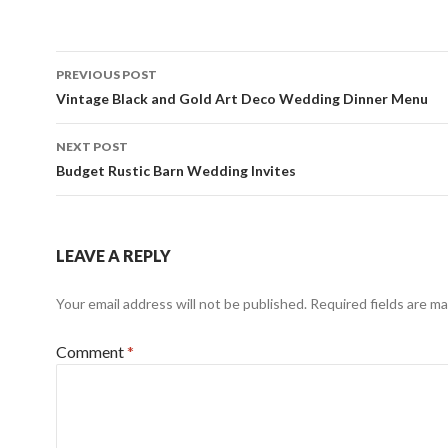
Post
PREVIOUS POST
navigation
Vintage Black and Gold Art Deco Wedding Dinner Menu
NEXT POST
Budget Rustic Barn Wedding Invites
LEAVE A REPLY
Your email address will not be published.
Required fields are m
Comment
*