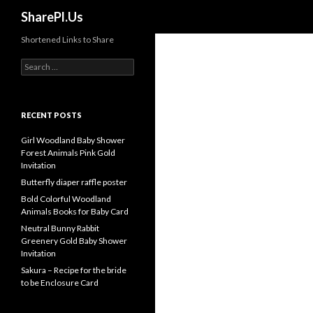
Search
SharePl.Us
Shortened Links to Share
Search
for:
RECENT POSTS
Girl Woodland Baby Shower
Forest Animals Pink Gold
Invitation
Butterfly diaper raffle poster
Bold Colorful Woodland
Animals Books for Baby Card
Neutral Bunny Rabbit
Greenery Gold Baby Shower
Invitation
Sakura – Recipe for the bride
to be Enclosure Card