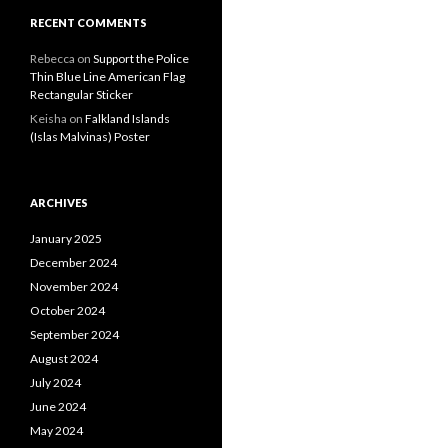
RECENT COMMENTS
Rebecca
on
Support the Police
Thin Blue Line American Flag
Rectangular Sticker
Keisha
on
Falkland Islands
(Islas Malvinas) Poster
ARCHIVES
January 2025
December 2024
November 2024
October 2024
September 2024
August 2024
July 2024
June 2024
May 2024