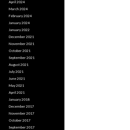
April 2024
March 2024
February 2024
January 2024
January 2022
December 2021
November 2021
October 2021
September 2021
August 2021
July 2021
June 2021
May 2021
April 2021
January 2018
December 2017
November 2017
October 2017
September 2017