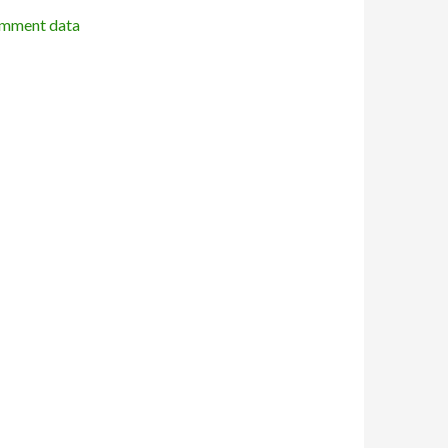
omment data