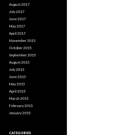
August 2017
July 2017
June 2017
May 2017
April 2017
November 2015
October 2015
September 2015
August 2015
July 2015
June 2015
May 2015
April 2015
March 2015
February 2015
January 2015
CATEGORIES