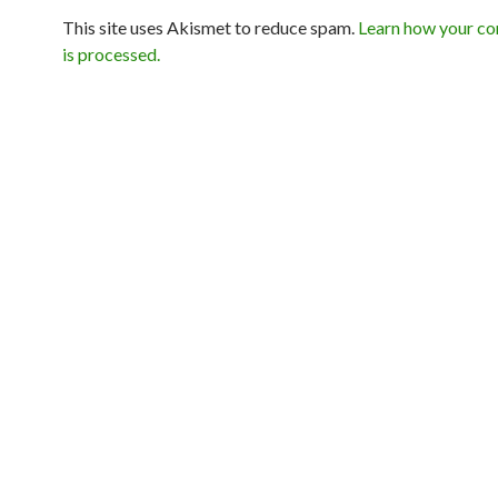
This site uses Akismet to reduce spam.
Learn how your c
is processed.