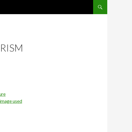
SKIP TO CONTENT
URISM
ure
 image used